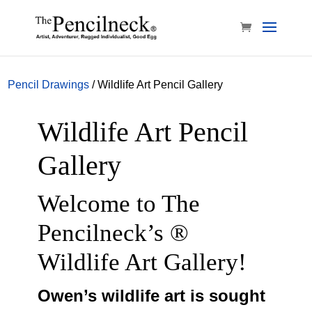
Pencil Drawings
/ Wildlife Art Pencil Gallery
Wildlife Art Pencil
Gallery
Welcome to The
Pencilneck’s ®
Wildlife Art Gallery!
Owen’s wildlife art is sought