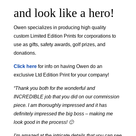
and look like a hero!
Owen specializes in producing high quality
custom Limited Edition Prints for corporations to
use as gifts, safety awards, golf prizes, and
donations.
Click here
for info on having Owen do an
exclusive Ltd Edition Print for your company!
“Thank you both for the wonderful and
INCREDIBLE job that you did on our commission
piece. I am thoroughly impressed and it has
definitely impressed the big boss – making me
look good in the process! 🙂
I’m amazed at the intricate details that you can see