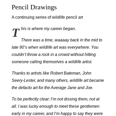
Pencil Drawings
A continuing series of wildlife pencil art
T
his is where my career began.
There was a time, waaaay back in the mid to
late 90’s when wildlife art was everywhere. You
couldn’t throw a rock in a crowd without hitting
someone calling themselves a wildlife artist.
Thanks to artists like Robert Bateman, John
Seery-Lester, and many others, wildlife art became
the defacto art for the Average Jane and Joe.
To be perfectly clear: I’m not dissing them, not at
all. I was lucky enough to meet these gentlemen
early in my career, and I’m happy to say they were