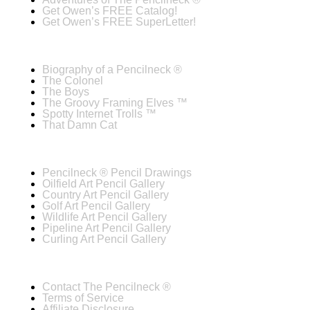
Get Owen’s FREE Catalog!
Get Owen’s FREE SuperLetter!
Biography of a Pencilneck ®
The Colonel
The Boys
The Groovy Framing Elves ™
Spotty Internet Trolls ™
That Damn Cat
Pencilneck ® Pencil Drawings
Oilfield Art Pencil Gallery
Country Art Pencil Gallery
Golf Art Pencil Gallery
Wildlife Art Pencil Gallery
Pipeline Art Pencil Gallery
Curling Art Pencil Gallery
Contact The Pencilneck ®
Terms of Service
Affiliate Disclosure