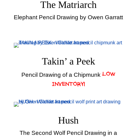
The Matriarch
Elephant Pencil Drawing by Owen Garratt
Takin’ a Peek
Pencil Drawing of a Chipmunk
LOW
INVENTORY!
Hush
The Second Wolf Pencil Drawing in a