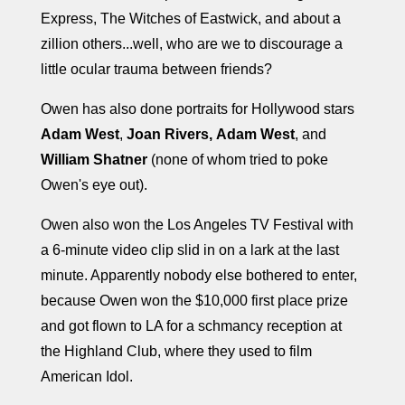
Express, The Witches of Eastwick, and about a
zillion others...well, who are we to discourage a
little ocular trauma between friends?
Owen has also done portraits for Hollywood stars
Adam West
,
Joan Rivers,
Adam West
, and
William Shatner
(none of whom tried to poke
Owen's eye out).
Owen also won the Los Angeles TV Festival with
a 6-minute video clip slid in on a lark at the last
minute. Apparently nobody else bothered to enter,
because Owen won the $10,000 first place prize
and got flown to LA for a schmancy reception at
the Highland Club, where they used to film
American Idol.