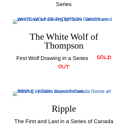
Series
The White Wolf of
Thompson
First Wolf Drawing in a Series
– SOLD
OUT
Ripple
The First and Last in a Series of Canada