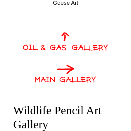
Goose Art
Wildlife Pencil Art
Gallery