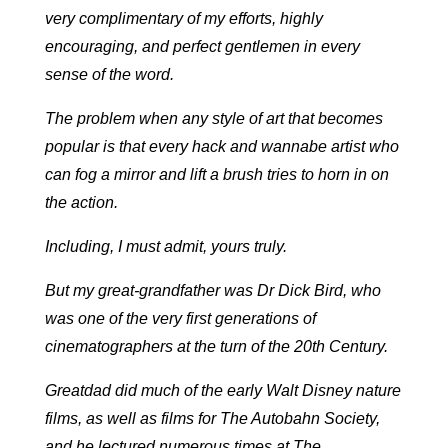
very complimentary of my efforts, highly
encouraging, and perfect gentlemen in every
sense of the word.
The problem when any style of art that becomes
popular is that every hack and wannabe artist who
can fog a mirror and lift a brush tries to horn in on
the action.
Including, I must admit, yours truly.
But my great-grandfather was Dr Dick Bird, who
was one of the very first generations of
cinematographers at the turn of the 20th Century.
Greatdad did much of the early Walt Disney nature
films, as well as films for The Autobahn Society,
and he lectured numerous times at The