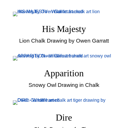
His Majesty
Lion Chalk Drawing by Owen Garratt
Apparition
Snowy Owl Drawing in Chalk
Dire