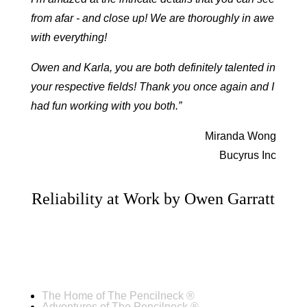
from afar - and close up! We are thoroughly in awe
with everything!
Owen and Karla, you are both definitely talented in
your respective fields! Thank you once again and I
had fun working with you both.”
Miranda Wong
Bucyrus Inc
Reliability at Work by Owen Garratt
The Home of The Pencilneck ®
Adventures of The Pencilneck ®