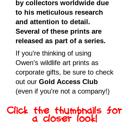
by collectors worldwide due
to his meticulous research
and attention to detail.
Several of these prints are
released as part of a series.
If you’re thinking of using
Owen’s wildlife art prints as
corporate gifts, be sure to check
out our
Gold Access Club
(even if you’re not a company!)
Click the thumbnails for
a closer look!