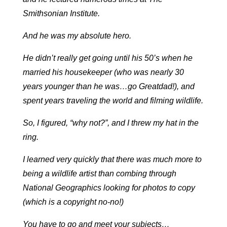
Smithsonian Institute.
And he was my absolute hero.
He didn’t really get going until his 50’s when he
married his housekeeper (who was nearly 30
years younger than he was…go Greatdad!), and
spent years traveling the world and filming wildlife.
So, I figured, “why not?”, and I threw my hat in the
ring.
I learned very quickly that there was much more to
being a wildlife artist than combing through
National Geographics looking for photos to copy
(which is a copyright no-no!)
You have to go and meet your subjects…