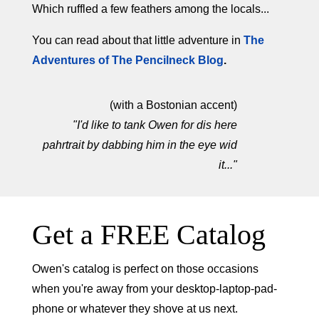
Which ruffled a few feathers among the locals...
You can read about that little adventure in
The
Adventures of The Pencilneck Blog
.
(with a Bostonian accent)
"I'd like to tank Owen for dis here
pahrtrait by dabbing him in the eye wid
it..."
Get a FREE Catalog
Owen's catalog is perfect on those occasions
when you're away from your desktop-laptop-pad-
phone or whatever they shove at us next.