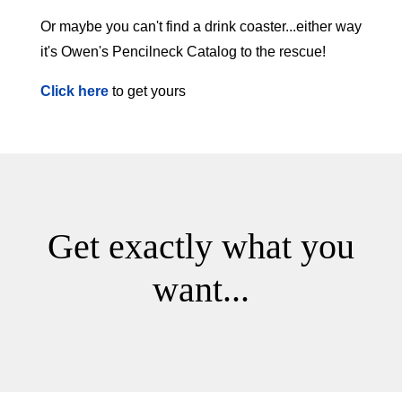
Or maybe you can't find a drink coaster...either way
it's Owen's Pencilneck Catalog to the rescue!
Click here
to get yours
Get exactly what you
want...