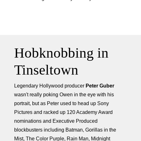
Hobknobbing in
Tinseltown
Legendary Hollywood producer
Peter Guber
wasn't really poking Owen in the eye with his
portrait, but as Peter used to head up Sony
Pictures and racked up 120 Academy Award
nominations and Executive Produced
blockbusters including Batman, Gorillas in the
Mist, The Color Purple, Rain Man, Midnight