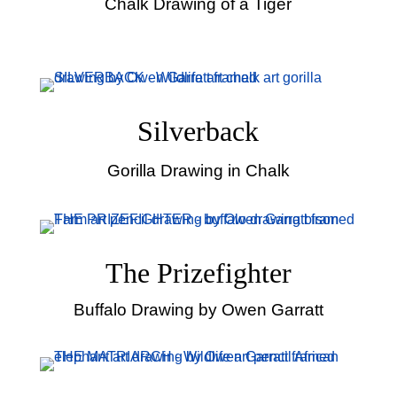
Chalk Drawing of a Tiger
Silverback
Gorilla Drawing in Chalk
The Prizefighter
Buffalo Drawing by Owen Garratt