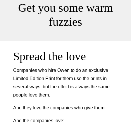
Get you some warm
fuzzies
Spread the love
Companies who hire Owen to do an exclusive
Limited Edition Print for them use the prints in
several ways, but the effect is always the same:
people love them.
And they love the companies who give them!
And the companies love: