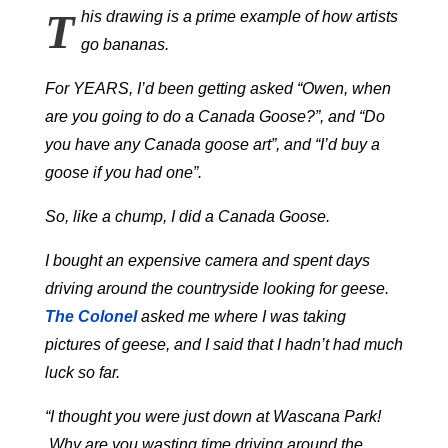
T
his drawing is a prime example of how artists
go bananas.
For YEARS, I’d been getting asked “Owen, when
are you going to do a Canada Goose?”, and “Do
you have any Canada goose art”, and “I’d buy a
goose if you had one”.
So, like a chump, I did a Canada Goose.
I bought an expensive camera and spent days
driving around the countryside looking for geese.
The Colonel
asked me where I was taking
pictures of geese, and I said that I hadn’t had much
luck so far.
“I thought you were just down at Wascana Park!
Why are you wasting time driving around the