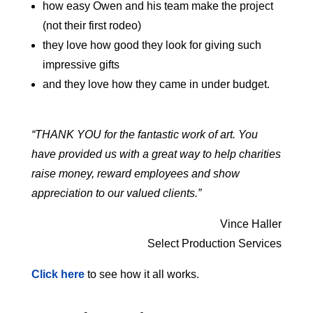
how easy Owen and his team make the project
(not their first rodeo)
they love how good they look for giving such
impressive gifts
and they love how they came in under budget.
“THANK YOU for the fantastic work of art. You
have provided us with a great way to help charities
raise money, reward employees and show
appreciation to our valued clients.”
Vince Haller
Select Production Services
Click here
to see how it all works.