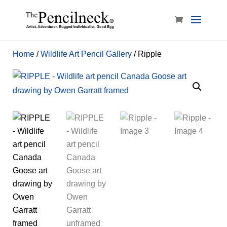
Home
/
Wildlife Art Pencil Gallery
/ Ripple