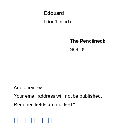
Édouard
I don’t mind it!
The Pencilneck
SOLD!
Add a review
Your email address will not be published.
Required fields are marked
*