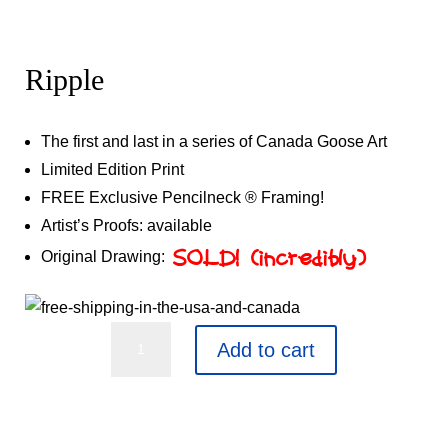
Ripple
The first and last in a series of Canada Goose Art
Limited Edition Print
FREE Exclusive Pencilneck ® Framing!
Artist’s Proofs: available
Original Drawing:
SOLD! (incredibly)
Ripple
Add to cart
quantity