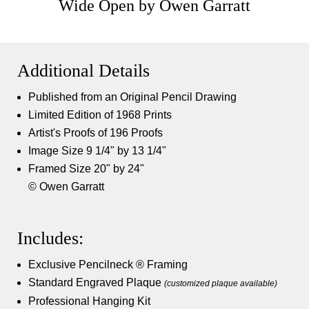
Wide Open by Owen Garratt
Additional Details
Published from an Original Pencil Drawing
Limited Edition of 1968 Prints
Artist's Proofs of 196 Proofs
Image Size 9 1/4" by 13 1/4"
Framed Size 20" by 24"
© Owen Garratt
Includes:
Exclusive Pencilneck ® Framing
Standard Engraved Plaque
(customized plaque available)
Professional Hanging Kit