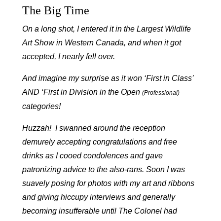
The Big Time
On a long shot, I entered it in the Largest Wildlife
Art Show in Western Canada, and when it got
accepted, I nearly fell over.
And imagine my surprise as it won ‘First in Class’
AND ‘First in Division in the Open
(Professional)
categories!
Huzzah! I swanned around the reception
demurely accepting congratulations and free
drinks as I cooed condolences and gave
patronizing advice to the also-rans. Soon I was
suavely posing for photos with my art and ribbons
and giving hiccupy interviews and generally
becoming insufferable until The Colonel had