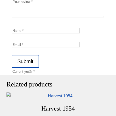
Submit
Related products
Harvest 1954