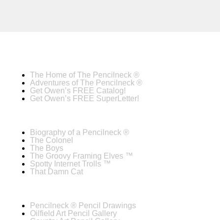
The Home of The Pencilneck ®
Adventures of The Pencilneck ®
Get Owen’s FREE Catalog!
Get Owen’s FREE SuperLetter!
Biography of a Pencilneck ®
The Colonel
The Boys
The Groovy Framing Elves ™
Spotty Internet Trolls ™
That Damn Cat
Pencilneck ® Pencil Drawings
Oilfield Art Pencil Gallery