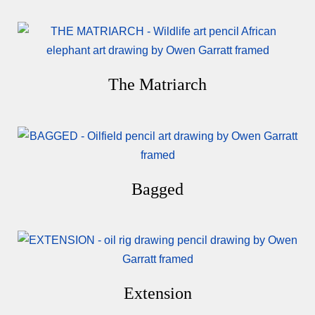
The Matriarch
Bagged
Extension