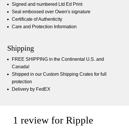
Signed and numbered Ltd Ed Print
Seal embossed over Owen's signature
Certificate of Authenticity
Care and Protection Information
Shipping
FREE SHIPPING in the Continental U.S. and
Canada!
Shipped in our Custom Shipping Crates for full
protection
Delivery by FedEX
1 review for
Ripple