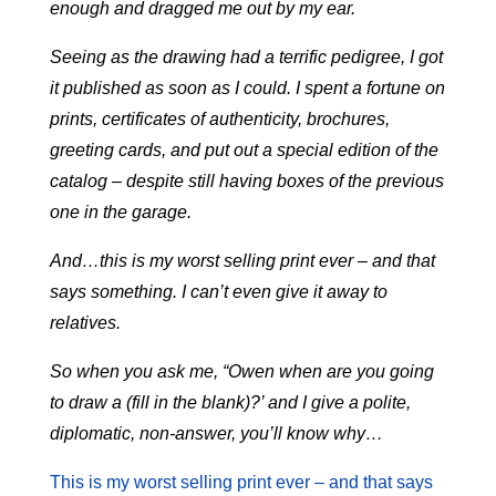
enough and dragged me out by my ear.
Seeing as the drawing had a terrific pedigree, I got
it published as soon as I could. I spent a fortune on
prints, certificates of authenticity, brochures,
greeting cards, and put out a special edition of the
catalog – despite still having boxes of the previous
one in the garage.
And…this is my worst selling print ever – and that
says something. I can’t even give it away to
relatives.
So when you ask me, “Owen when are you going
to draw a (fill in the blank)?’ and I give a polite,
diplomatic, non-answer, you’ll know why…
This is my worst selling print ever – and that says