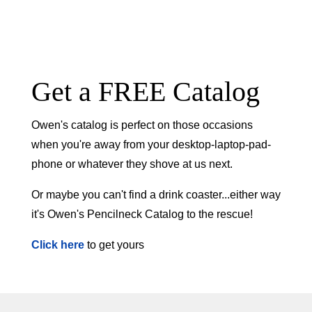
Get a FREE Catalog
Owen's catalog is perfect on those occasions
when you're away from your desktop-laptop-pad-
phone or whatever they shove at us next.
Or maybe you can't find a drink coaster...either way
it's Owen's Pencilneck Catalog to the rescue!
Click here
to get yours