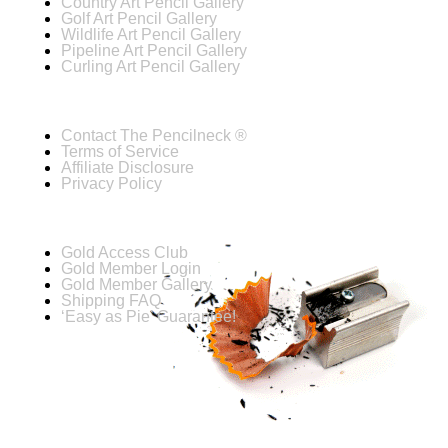
Country Art Pencil Gallery
Golf Art Pencil Gallery
Wildlife Art Pencil Gallery
Pipeline Art Pencil Gallery
Curling Art Pencil Gallery
Contact The Pencilneck ®
Terms of Service
Affiliate Disclosure
Privacy Policy
Gold Access Club
Gold Member Login
Gold Member Gallery
Shipping FAQ
‘Easy as Pie’ Guarantee!