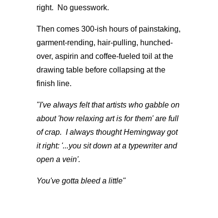
right. No guesswork.
Then comes 300-ish hours of painstaking,
garment-rending, hair-pulling, hunched-
over, aspirin and coffee-fueled toil at the
drawing table before collapsing at the
finish line.
"I've always felt that artists who gabble on
about 'how relaxing art is for them' are full
of crap. I always thought Hemingway got
it right: '...you sit down at a typewriter and
open a vein'.
You've
gotta bleed a little"