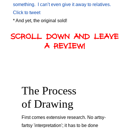
something. I can’t even give it away to relatives.
Click to tweet
* And yet, the original sold!
SCROLL DOWN AND LEAVE
A REVIEW!
The Process
of Drawing
First comes extensive research. No artsy-
fartsy 'interpretation'; it has to be done