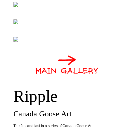
Ripple
Canada Goose Art
The first and last in a series of Canada Goose Art