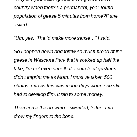
country when there’s a permanent, year-round
population of geese 5 minutes from home?!” she
asked.
“Um, yes. That’d make more sense…” I said.
So I popped down and threw so much bread at the
geese in Wascana Park that it soaked up half the
lake; I’m not even sure that a couple of goslings
didn’t imprint me as Mom. I must’ve taken 500
photos, and as this was in the days when one still
had to develop film, it ran to some money.
Then came the drawing. I sweated, toiled, and
drew my fingers to the bone.