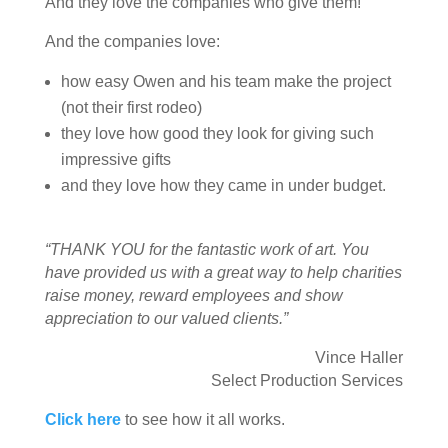
And they love the companies who give them!
And the companies love:
how easy Owen and his team make the project
(not their first rodeo)
they love how good they look for giving such
impressive gifts
and they love how they came in under budget.
“THANK YOU for the fantastic work of art. You
have provided us with a great way to help charities
raise money, reward employees and show
appreciation to our valued clients.”
Vince Haller
Select Production Services
Click here
to see how it all works.