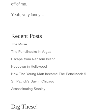
off of me.
Yeah, very funny…
Recent Posts
The Muse
The Pencilnecks in Vegas
Escape from Ransom Island
Hoedown in Hollywood
How The Young Man became The Pencilneck ©
St. Patrick’s Day in Chicago
Assassinating Stanley
Dig These!