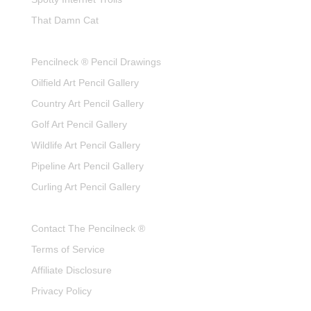
That Damn Cat
Pencilneck ® Pencil Drawings
Oilfield Art Pencil Gallery
Country Art Pencil Gallery
Golf Art Pencil Gallery
Wildlife Art Pencil Gallery
Pipeline Art Pencil Gallery
Curling Art Pencil Gallery
Contact The Pencilneck ®
Terms of Service
Affiliate Disclosure
Privacy Policy