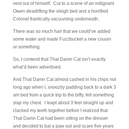
nest out of himself. Cut to a scene of an indignant
Owen deadlifting the sleigh bed and a horrified
Colonel frantically vacuuming underneath.
There was so much hair that we could’ve added
some water and made Fuzzbucket a new cousin
or something.
So, I contend that That Damn Cat isn’t exactly
what’d been advertised.
And That Damn Cat almost cashed in his chips not
long ago when I, snoozily padding back to a dark 3
am bed from a quick trip to the biffy, felt something
slap my chest. I leapt about 3 feet straight up and
clacked my teeth together before I realized that
That Damn Cat had been sitting on the dresser
and decided to bat a paw out and scare five years