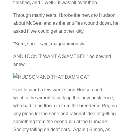
finished, and…well…it was all over then.
Through manly tears, I broke the news to Hudson
about McGee, and as the snuffles wound down, he
asked if we could get another kitty.
“Sure, son” I said, magnanimously.
AND I DON’T WANT A SIAMESE!!!” he bawled
anew.
Fast forward a few weeks and Hudson and I
went to the airport to pick up this new pestilence,
who had to be flown in from the breeder in Regina
(my pleas for the sane and rational idea of getting
something from the econo-bin at the Humane
Society falling on deaf ears. Again.) Simon, as