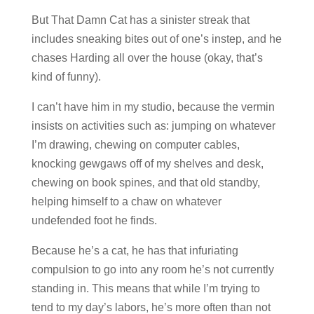
But That Damn Cat has a sinister streak that
includes sneaking bites out of one’s instep, and he
chases Harding all over the house (okay, that’s
kind of funny).
I can’t have him in my studio, because the vermin
insists on activities such as: jumping on whatever
I’m drawing, chewing on computer cables,
knocking gewgaws off of my shelves and desk,
chewing on book spines, and that old standby,
helping himself to a chaw on whatever
undefended foot he finds.
Because he’s a cat, he has that infuriating
compulsion to go into any room he’s not currently
standing in. This means that while I’m trying to
tend to my day’s labors, he’s more often than not