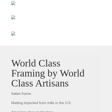
World Class
Framing by World
Class Artisans
Italian frame.
Matting imported from mills in the U.K.
American glass technology.