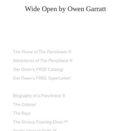
Wide Open by Owen Garratt
The Home of The Pencilneck ®
Adventures of The Pencilneck ®
Get Owen’s FREE Catalog!
Get Owen’s FREE SuperLetter!
Biography of a Pencilneck ®
The Colonel
The Boys
The Groovy Framing Elves ™
Spotty Internet Trolls ™