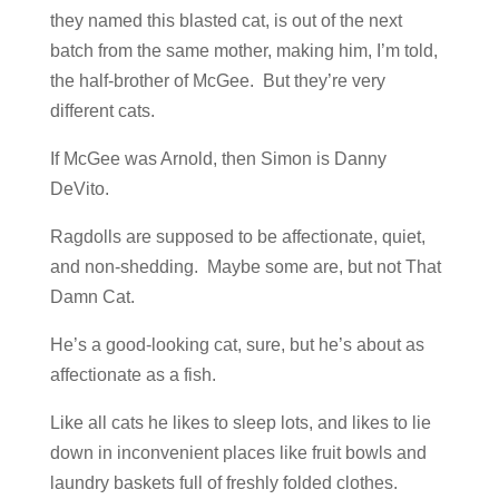
they named this blasted cat, is out of the next
batch from the same mother, making him, I’m told,
the half-brother of McGee. But they’re very
different cats.
If McGee was Arnold, then Simon is Danny
DeVito.
Ragdolls are supposed to be affectionate, quiet,
and non-shedding. Maybe some are, but not That
Damn Cat.
He’s a good-looking cat, sure, but he’s about as
affectionate as a fish.
Like all cats he likes to sleep lots, and likes to lie
down in inconvenient places like fruit bowls and
laundry baskets full of freshly folded clothes.