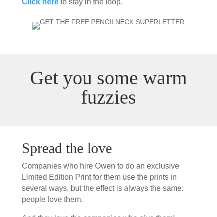
Click here
to stay in the loop.
Get you some warm
fuzzies
Spread the love
Companies who hire Owen to do an exclusive
Limited Edition Print for them use the prints in
several ways, but the effect is always the same:
people love them.