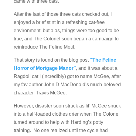
came with three cats.
After the last of those three cats checked out, I
enjoyed a brief stint in a refreshing cat-free
environment, but alas, things were too good to be
true, and The Colonel soon began a campaign to
reintroduce The Feline Motif.
That story is found on the blog post
“The Feline
Horror of Mortgage Manor”
, and it was about a
Ragdoll cat I (incredibly) got to name McGee, after
my fav author John D MacDonald’s much-beloved
character, Travis McGee.
However, disaster soon struck as lil’ McGee snuck
into a half-loaded clothes drier when The Colonel
turned around to help with Harding’s potty
training. No one realized until the cycle had