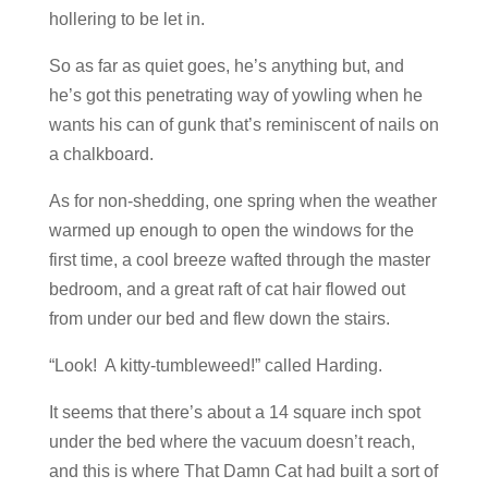
hollering to be let in.
So as far as quiet goes, he’s anything but, and
he’s got this penetrating way of yowling when he
wants his can of gunk that’s reminiscent of nails on
a chalkboard.
As for non-shedding, one spring when the weather
warmed up enough to open the windows for the
first time, a cool breeze wafted through the master
bedroom, and a great raft of cat hair flowed out
from under our bed and flew down the stairs.
“Look! A kitty-tumbleweed!” called Harding.
It seems that there’s about a 14 square inch spot
under the bed where the vacuum doesn’t reach,
and this is where That Damn Cat had built a sort of