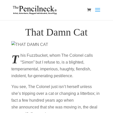
That Damn Cat
T
his Fuzzbucket, whom The Colonel calls
“Simon” but I refuse to, is a blighted,
temperamental, imperious, haughty, fiendish,
indolent, fur-generating pestilence.
You see, The Colonel just isn’t herself unless
she’s tripping over a cat or changing a litterbox; in
fact a few hundred years ago when
she announced that she was moving in, the deal