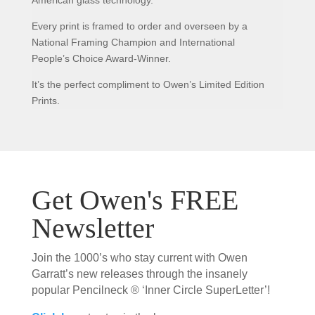
Every print is framed to order and overseen by a
National Framing Champion and International
People’s Choice Award-Winner.
It’s the perfect compliment to Owen’s Limited Edition
Prints.
Get Owen's FREE
Newsletter
Join the 1000’s who stay current with Owen
Garratt’s new releases through the insanely
popular Pencilneck ® ‘Inner Circle SuperLetter’!