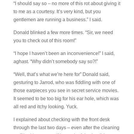
“I should say so – no more of this rot about giving it
to me as a courtesy. It’s very kind, but you
gentlemen are running a business.” I said.
Donald blinked a few more times. “Sir, we need
you to check out of this room!”
“I hope I haven’t been an inconvenience!” I said,
aghast. “Why didn’t somebody say so?!”
“Well, that’s what we’re here for” Donald said,
gesturing to Jarrod, who was fiddling with one of
those earpieces you see in secret service movies.
It seemed to be too big for his ear hole, which was
all red and itchy looking. Yuck.
I explained about checking with the front desk
through the last two days – even after the cleaning