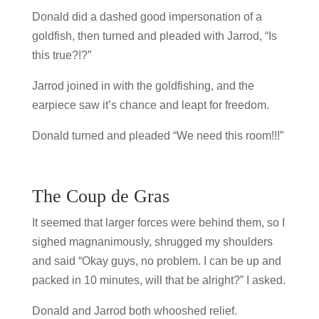
Donald did a dashed good impersonation of a
goldfish, then turned and pleaded with Jarrod, “Is
this true?!?”
Jarrod joined in with the goldfishing, and the
earpiece saw it’s chance and leapt for freedom.
Donald turned and pleaded “We need this room!!!”
The Coup de Gras
It seemed that larger forces were behind them, so I
sighed magnanimously, shrugged my shoulders
and said “Okay guys, no problem. I can be up and
packed in 10 minutes, will that be alright?” I asked.
Donald and Jarrod both whooshed relief.