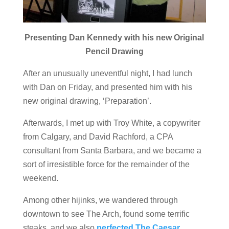
Presenting Dan Kennedy with his new Original
Pencil Drawing
After an unusually uneventful night, I had lunch
with Dan on Friday, and presented him with his
new original drawing, ‘Preparation’.
Afterwards, I met up with Troy White, a copywriter
from Calgary, and David Rachford, a CPA
consultant from Santa Barbara, and we became a
sort of irresistible force for the remainder of the
weekend.
Among other hijinks, we wandered through
downtown to see The Arch, found some terrific
steaks, and we also
perfected The Caesar.