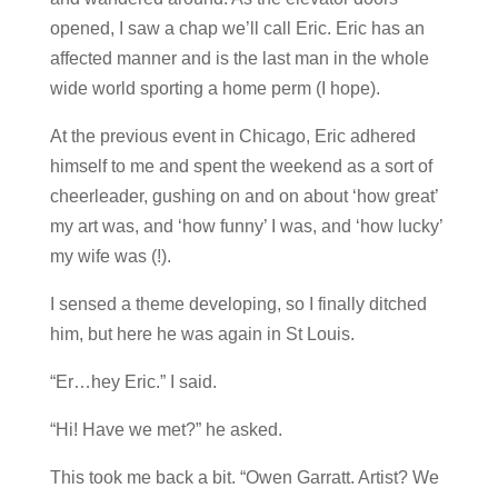
opened, I saw a chap we’ll call Eric. Eric has an
affected manner and is the last man in the whole
wide world sporting a home perm (I hope).
At the previous event in Chicago, Eric adhered
himself to me and spent the weekend as a sort of
cheerleader, gushing on and on about ‘how great’
my art was, and ‘how funny’ I was, and ‘how lucky’
my wife was (!).
I sensed a theme developing, so I finally ditched
him, but here he was again in St Louis.
“Er…hey Eric.” I said.
“Hi! Have we met?” he asked.
This took me back a bit. “Owen Garratt. Artist? We