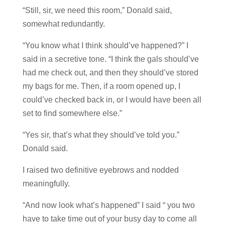
“Still, sir, we need this room,” Donald said,
somewhat redundantly.
“You know what I think should’ve happened?” I
said in a secretive tone. “I think the gals should’ve
had me check out, and then they should’ve stored
my bags for me. Then, if a room opened up, I
could’ve checked back in, or I would have been all
set to find somewhere else.”
“Yes sir, that’s what they should’ve told you.”
Donald said.
I raised two definitive eyebrows and nodded
meaningfully.
“And now look what’s happened” I said “ you two
have to take time out of your busy day to come all