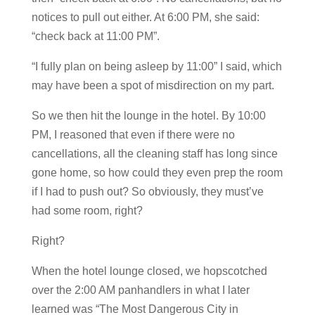
notices to pull out either. At 6:00 PM, she said:
“check back at 11:00 PM”.
“I fully plan on being asleep by 11:00” I said, which
may have been a spot of misdirection on my part.
So we then hit the lounge in the hotel. By 10:00
PM, I reasoned that even if there were no
cancellations, all the cleaning staff has long since
gone home, so how could they even prep the room
if I had to push out? So obviously, they must’ve
had some room, right?
Right?
When the hotel lounge closed, we hopscotched
over the 2:00 AM panhandlers in what I later
learned was “The Most Dangerous City in