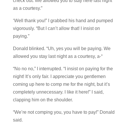
check out. We allowed you to stay here last night
as a courtesy.”
‘Well thank you!” I grabbed his hand and pumped
vigorously. “But I can’t allow that! I insist on
paying.”
Donald blinked. “Uh, yes you will be paying. We
allowed you stay last night as a courtesy, a-“
“No no no,” I interrupted. “I insist on paying for the
night! It’s only fair. I appreciate you gentlemen
coming up here to comp me for the night, but it’s
completely unnecessary. I like it here!” I said,
clapping him on the shoulder.
“We’re not comping you, you have to pay!” Donald
said.