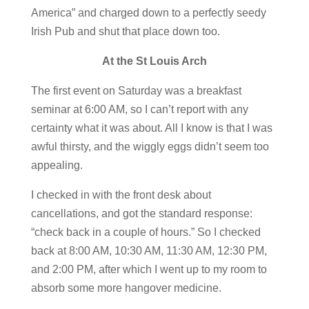
America” and charged down to a perfectly seedy
Irish Pub and shut that place down too.
At the St Louis Arch
The first event on Saturday was a breakfast
seminar at 6:00 AM, so I can’t report with any
certainty what it was about. All I know is that I was
awful thirsty, and the wiggly eggs didn’t seem too
appealing.
I checked in with the front desk about
cancellations, and got the standard response:
“check back in a couple of hours.” So I checked
back at 8:00 AM, 10:30 AM, 11:30 AM, 12:30 PM,
and 2:00 PM, after which I went up to my room to
absorb some more hangover medicine.