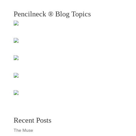
Pencilneck ® Blog Topics
Recent Posts
The Muse