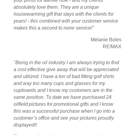
your prints for awhile now - and my clients
absolutely love them. They are a unique
housewarming gift that stays with the clients for
years! - this combined with your customer service
makes this a second to none service!"
Melanie Boles
RE/MAX
"Being in the oil industry I am always trying to find
a cost effective give away that will be appreciated
and utilized. I have a ton of bad fitting golf shirts
and way too many cups and glasses for my
cupboards and I know my customers are in the
same position. To date we have purchased 24
oilfield pictures for promotional gifts and I know
this was a successful purchase when I go into a
customer’s office and see your pictures proudly
displayed!!