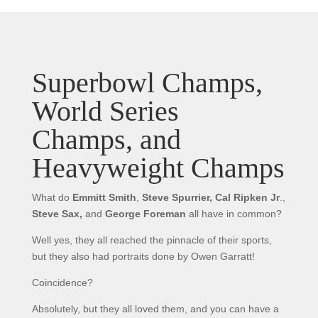
Superbowl Champs,
World Series
Champs, and
Heavyweight Champs
What do
Emmitt Smith
,
Steve Spurrier,
Cal Ripken Jr
.,
Steve Sax,
and
George Foreman
all have in common?
Well yes, they all reached the pinnacle of their sports,
but they also had portraits done by Owen Garratt!
Coincidence?
Absolutely, but they all loved them, and you can have a