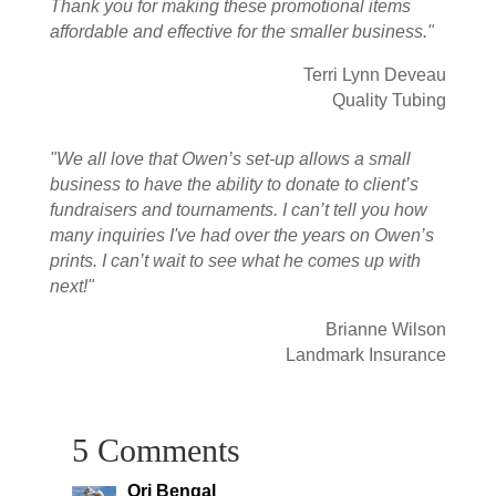
Thank you for making these promotional items
affordable and effective for the smaller business."
Terri Lynn Deveau
Quality Tubing
"We all love that Owen’s set-up allows a small
business to have the ability to donate to client’s
fundraisers and tournaments. I can’t tell you how
many inquiries I've had over the years on Owen’s
prints. I can’t wait to see what he comes up with
next!"
Brianne Wilson
Landmark Insurance
5 Comments
Ori Bengal