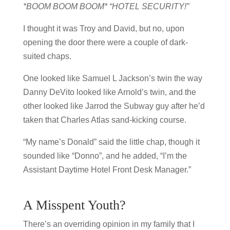
*BOOM BOOM BOOM* “HOTEL SECURITY!”
I thought it was Troy and David, but no, upon
opening the door there were a couple of dark-
suited chaps.
One looked like Samuel L Jackson’s twin the way
Danny DeVito looked like Arnold’s twin, and the
other looked like Jarrod the Subway guy after he’d
taken that Charles Atlas sand-kicking course.
“My name’s Donald” said the little chap, though it
sounded like “Donno”, and he added, “I’m the
Assistant Daytime Hotel Front Desk Manager.”
A Misspent Youth?
There’s an overriding opinion in my family that I