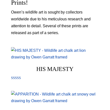
Prints!
Owen’s wildlife art is sought by collectors
worldwide due to his meticulous research and
attention to detail. Several of these prints are
released as part of a series.
HIS MAJESTY
Rated
5.00
out of 5