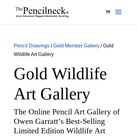
Pencil Drawings
/
Gold Member Gallery
/ Gold
Wildlife Art Gallery
Gold Wildlife
Art Gallery
The Online Pencil Art Gallery of
Owen Garratt’s Best-Selling
Limited Edition Wildlife Art