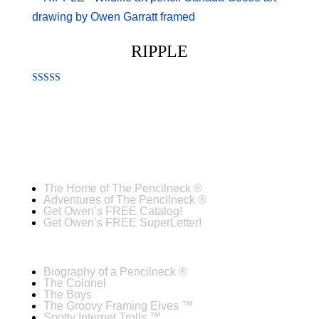
RIPPLE
Rated
4.00
out of 5
The Home of The Pencilneck ®
Adventures of The Pencilneck ®
Get Owen’s FREE Catalog!
Get Owen’s FREE SuperLetter!
Biography of a Pencilneck ®
The Colonel
The Boys
The Groovy Framing Elves ™
Spotty Internet Trolls ™