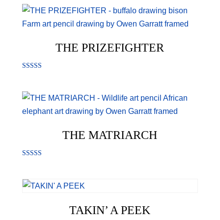
out of 5
THE PRIZEFIGHTER
Rated
5.00
out of 5
THE MATRIARCH
Rated
5.00
out of 5
TAKIN’ A PEEK