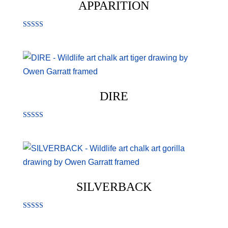
APPARITION
Rated
5.00
out of 5
DIRE
Rated
5.00
out of 5
SILVERBACK
Rated
5.00