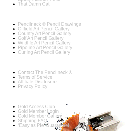
That Damn Cat
Pencilneck ® Pencil Drawings
Oilfield Art Pencil Gallery
Country Art Pencil Gallery
Golf Art Pencil Gallery
Wildlife Art Pencil Gallery
Pipeline Art Pencil Gallery
Curling Art Pencil Gallery
Contact The Pencilneck ®
Terms of Service
Affiliate Disclosure
Privacy Policy
Gold Access Club
Gold Member Login
Gold Member Gallery
Shipping FAQ
‘Easy as Pie’ Guarantee!