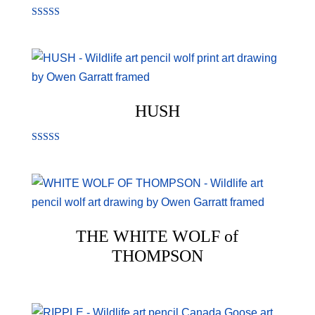
Rated
5.00
out of 5
HUSH
Rated
5.00
out of 5
THE WHITE WOLF of
THOMPSON