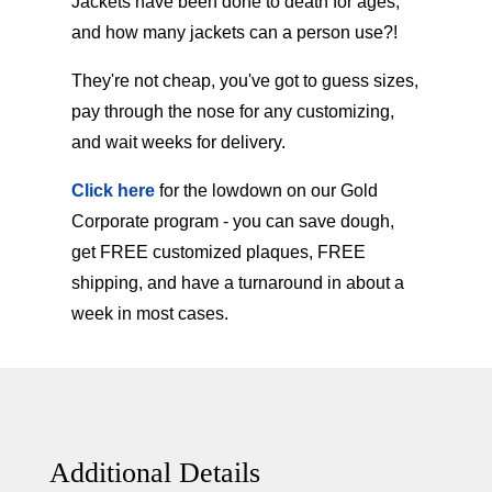
Jackets have been done to death for ages,
and how many jackets can a person use?!
They're not cheap, you've got to guess sizes,
pay through the nose for any customizing,
and wait weeks for delivery.
Click here
for the lowdown on our Gold
Corporate program - you can save dough,
get FREE customized plaques, FREE
shipping, and have a turnaround in about a
week in most cases.
Additional Details