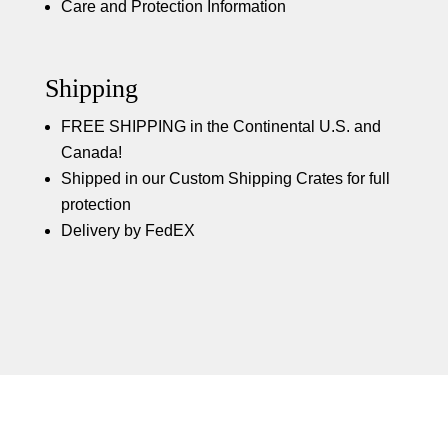
Care and Protection Information
Shipping
FREE SHIPPING in the Continental U.S. and
Canada!
Shipped in our Custom Shipping Crates for full
protection
Delivery by FedEX