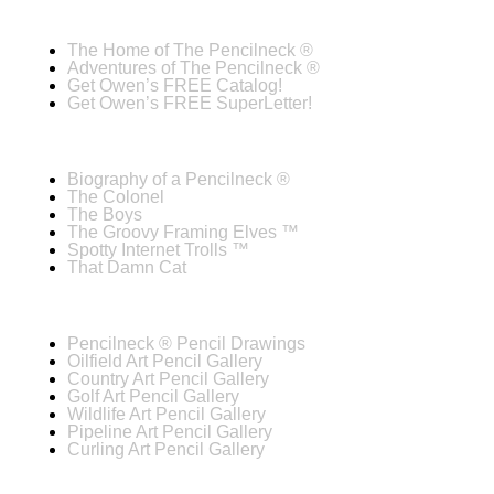
The Home of The Pencilneck ®
Adventures of The Pencilneck ®
Get Owen’s FREE Catalog!
Get Owen’s FREE SuperLetter!
Biography of a Pencilneck ®
The Colonel
The Boys
The Groovy Framing Elves ™
Spotty Internet Trolls ™
That Damn Cat
Pencilneck ® Pencil Drawings
Oilfield Art Pencil Gallery
Country Art Pencil Gallery
Golf Art Pencil Gallery
Wildlife Art Pencil Gallery
Pipeline Art Pencil Gallery
Curling Art Pencil Gallery