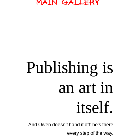
Publishing is
an art in
itself.
And Owen doesn't hand it off: he's there
every step of the way.