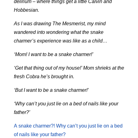
delirium – where things get a little Calvin and
Hobbesian.
As I was drawing The Mesmerist, my mind
wandered into wondering what the snake
charmer’s experience was like as a child…
‘Mom! I want to be a snake charmer!’
‘Get that thing out of my house!’ Mom shrieks at the
fresh Cobra he’s brought in.
‘But I want to be a snake charmer!’
‘Why can’t you just lie on a bed of nails like your
father?’
A snake charmer?! Why can’t you just lie on a bed
of nails like your father?