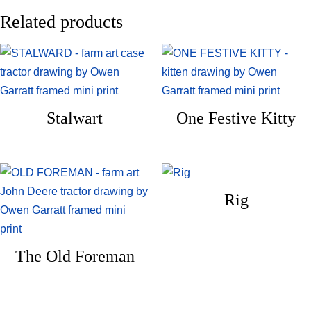
Related products
Stalwart
One Festive Kitty
Rig
The Old Foreman