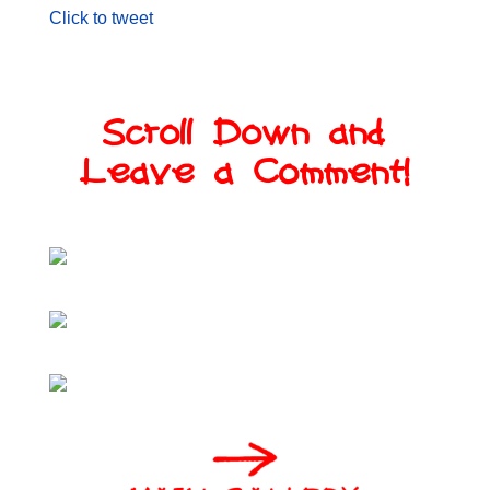
Click to tweet
Scroll Down and
Leave a Comment!