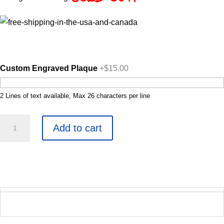
Custom Engraved Plaque
+$15.00
2 Lines of text available, Max 26 characters per line
Mesmerist
Add to cart
quantity