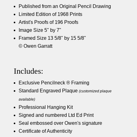
Published from an Original Pencil Drawing
Limited Edition of 1968 Prints
Artist's Proofs of 196 Proofs
Image Size 5" by 7"
Framed Size 13 5/8" by 15 5/8"
© Owen Garratt
Includes:
Exclusive Pencilneck ® Framing
Standard Engraved Plaque
(customized plaque
available)
Professional Hanging Kit
Signed and numbered Ltd Ed Print
Seal embossed over Owen's signature
Certificate of Authenticity