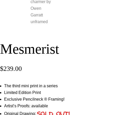
Mesmerist
$
239.00
The third mini print in a series
Limited Edition Print
Exclusive Pencilneck ® Framing!
Artist’s Proofs: available
Original Drawing:
SOLD OUT!