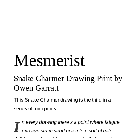
Mesmerist
Snake Charmer Drawing Print by
Owen Garratt
This Snake Charmer drawing is the third in a
series of mini prints
I
n every drawing there’s a point where fatigue
and eye strain send one into a sort of mild