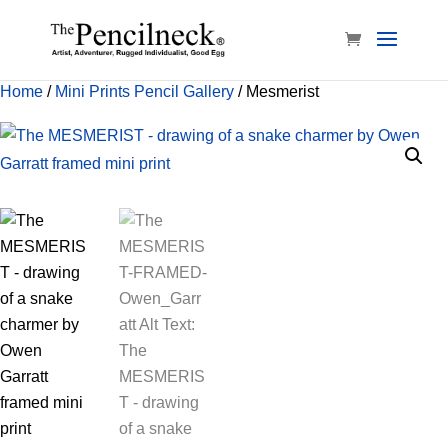
Home
/
Mini Prints Pencil Gallery
/ Mesmerist