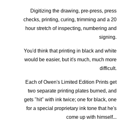
Digitizing the drawing, pre-press, press
checks, printing, curing, trimming and a 20
hour stretch of inspecting, numbering and
signing.
You'd think that printing in black and white
would be easier, but it's much, much more
difficult.
Each of Owen's Limited Edition Prints get
two separate printing plates burned, and
gets "hit" with ink twice; one for black, one
for a special proprietary ink tone that he's
come up with himself...