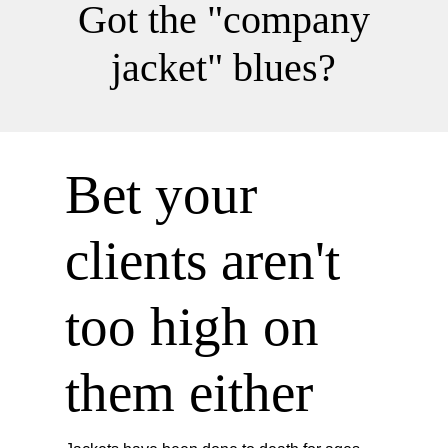
Got the "company
jacket" blues?
Bet your
clients aren't
too high on
them either