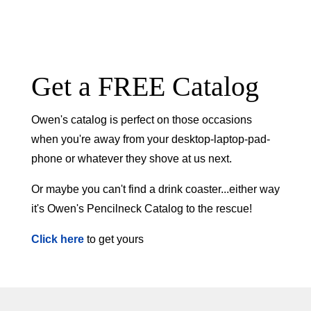
Get a FREE Catalog
Owen's catalog is perfect on those occasions
when you're away from your desktop-laptop-pad-
phone or whatever they shove at us next.
Or maybe you can't find a drink coaster...either way
it's Owen's Pencilneck Catalog to the rescue!
Click here
to get yours