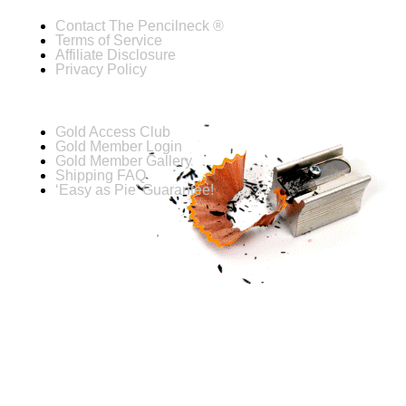
Contact The Pencilneck ®
Terms of Service
Affiliate Disclosure
Privacy Policy
Gold Access Club
Gold Member Login
Gold Member Gallery
Shipping FAQ
‘Easy as Pie’ Guarantee!