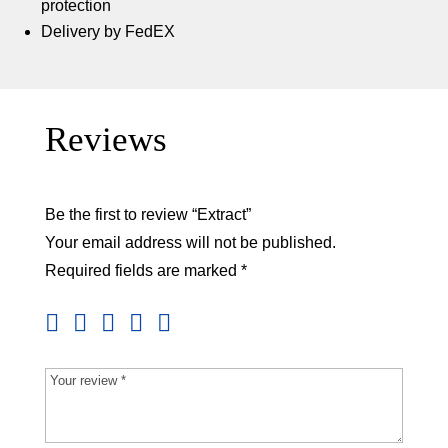
protection
Delivery by FedEX
Reviews
Be the first to review “Extract”
Your email address will not be published.
Required fields are marked
*