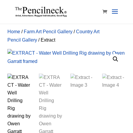
Home
/
Farm Art Pencil Gallery
/
Country Art
Pencil Gallery
/ Extract