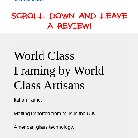
SCROLL DOWN AND LEAVE
A REVIEW!
World Class
Framing by World
Class Artisans
Italian frame.
Matting imported from mills in the U.K.
American glass technology.