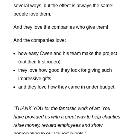
several ways, but the effect is always the same:
people love them.
And they love the companies who give them!
And the companies love:
how easy Owen and his team make the project
(not their first rodeo)
they love how good they look for giving such
impressive gifts
and they love how they came in under budget.
“THANK YOU for the fantastic work of art. You
have provided us with a great way to help charities
raise money, reward employees and show
appreciation to our valued clients.”