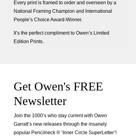
Every print is framed to order and overseen by a
National Framing Champion and International
People’s Choice Award-Winner.
It’s the perfect compliment to Owen’s Limited
Edition Prints.
Get Owen's FREE
Newsletter
Join the 1000’s who stay current with Owen
Garratt’s new releases through the insanely
popular Pencilneck ® ‘Inner Circle SuperLetter’!