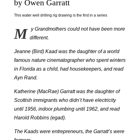
by Owen Garratt
This water well drilling rig drawing is the first in a series
M
y Grandmothers could not have been more
different.
Jeanne (Bird) Kaad was the daughter of a world
famous nature cinematographer who spent winters
in Florida as a child, had housekeepers, and read
Ayn Rand.
Katherine (MacRae) Garratt was the daughter of
Scottish immigrants who didn’t have electricity
until 1956, indoor plumbing until 1962, and read
Harold Robbins (egad).
The Kaads were entrepreneurs, the Garratt’s were