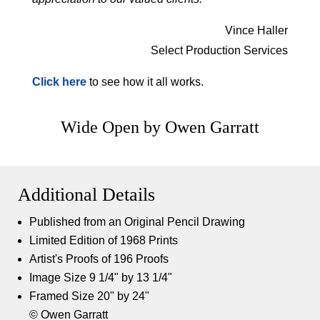
Vince Haller
Select Production Services
Click here
to see how it all works.
Wide Open by Owen Garratt
Additional Details
Published from an Original Pencil Drawing
Limited Edition of 1968 Prints
Artist's Proofs of 196 Proofs
Image Size 9 1/4" by 13 1/4"
Framed Size 20" by 24"
© Owen Garratt