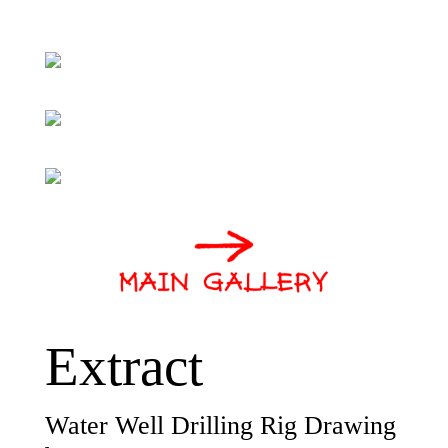
Extract
Water Well Drilling Rig Drawing