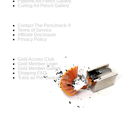
Pipeline Art Pencil Gallery
Curling Art Pencil Gallery
Contact The Pencilneck ®
Terms of Service
Affiliate Disclosure
Privacy Policy
Gold Access Club
Gold Member Login
Gold Member Gallery
Shipping FAQ
‘Easy as Pie’ Guarantee!