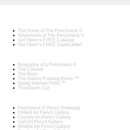
The Home of The Pencilneck ®
Adventures of The Pencilneck ®
Get Owen’s FREE Catalog!
Get Owen’s FREE SuperLetter!
Biography of a Pencilneck ®
The Colonel
The Boys
The Groovy Framing Elves ™
Spotty Internet Trolls ™
That Damn Cat
Pencilneck ® Pencil Drawings
Oilfield Art Pencil Gallery
Country Art Pencil Gallery
Golf Art Pencil Gallery
Wildlife Art Pencil Gallery