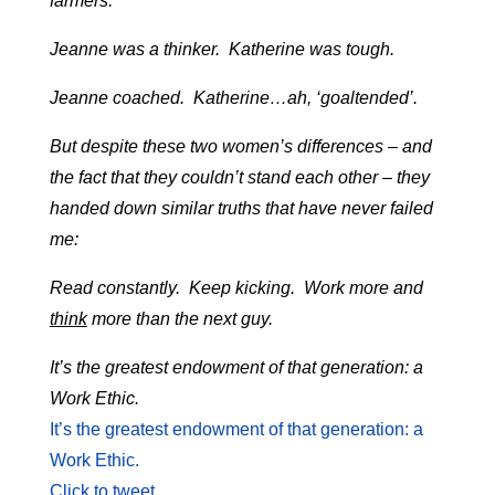
farmers.
Jeanne was a thinker. Katherine was tough.
Jeanne coached. Katherine…ah, ‘goaltended’.
But despite these two women’s differences – and
the fact that they couldn’t stand each other – they
handed down similar truths that have never failed
me:
Read constantly. Keep kicking. Work more and
think
more than the next guy.
It’s the greatest endowment of that generation: a
Work Ethic.
It’s the greatest endowment of that generation: a
Work Ethic.
Click to tweet