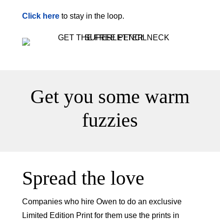
Click here
to stay in the loop.
Get you some warm
fuzzies
Spread the love
Companies who hire Owen to do an exclusive
Limited Edition Print for them use the prints in