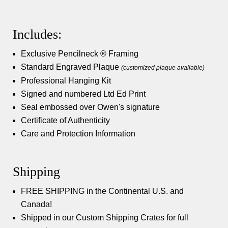
Includes:
Exclusive Pencilneck ® Framing
Standard Engraved Plaque
(customized plaque available)
Professional Hanging Kit
Signed and numbered Ltd Ed Print
Seal embossed over Owen's signature
Certificate of Authenticity
Care and Protection Information
Shipping
FREE SHIPPING in the Continental U.S. and
Canada!
Shipped in our Custom Shipping Crates for full