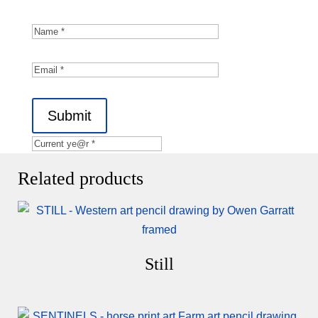
Submit
Related products
Still