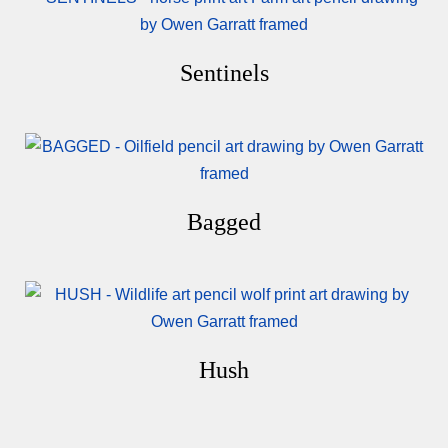
Sentinels
Bagged
Hush