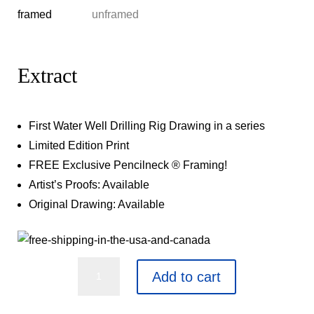
Extract
First Water Well Drilling Rig Drawing in a series
Limited Edition Print
FREE Exclusive Pencilneck ® Framing!
Artist’s Proofs: Available
Original Drawing: Available
Extract
Add to cart
quantity