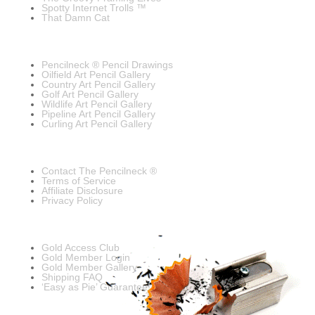
Spotty Internet Trolls ™
That Damn Cat
Pencilneck ® Pencil Drawings
Oilfield Art Pencil Gallery
Country Art Pencil Gallery
Golf Art Pencil Gallery
Wildlife Art Pencil Gallery
Pipeline Art Pencil Gallery
Curling Art Pencil Gallery
Contact The Pencilneck ®
Terms of Service
Affiliate Disclosure
Privacy Policy
Gold Access Club
Gold Member Login
Gold Member Gallery
Shipping FAQ
‘Easy as Pie’ Guarantee!