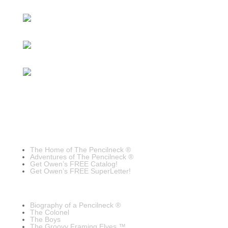
The Home of The Pencilneck ®
Adventures of The Pencilneck ®
Get Owen’s FREE Catalog!
Get Owen’s FREE SuperLetter!
Biography of a Pencilneck ®
The Colonel
The Boys
The Groovy Framing Elves ™