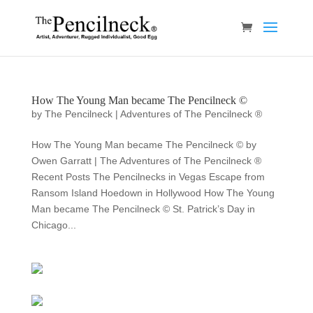
How The Young Man became The Pencilneck ©
by
The Pencilneck
|
Adventures of The Pencilneck ®
How The Young Man became The Pencilneck © by
Owen Garratt | The Adventures of The Pencilneck ®
Recent Posts The Pencilnecks in Vegas Escape from
Ransom Island Hoedown in Hollywood How The Young
Man became The Pencilneck © St. Patrick’s Day in
Chicago...