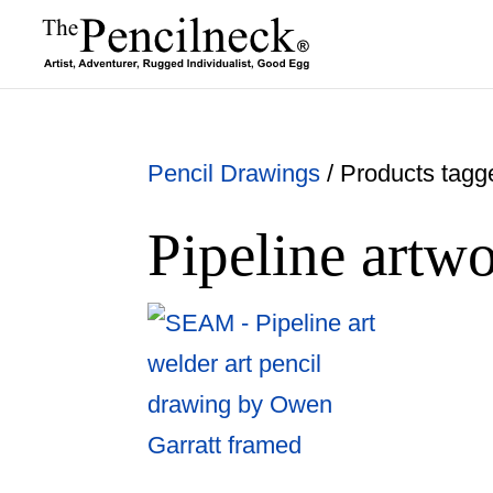
Pencil Drawings
/ Products tagge
Pipeline artw