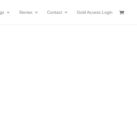
gs
Stories
Contact
Gold Access Login