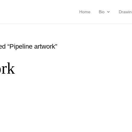
Home
Bio
Drawin
d “Pipeline artwork”
ork