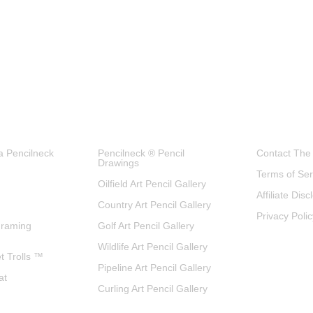
a Pencilneck
Pencilneck ® Pencil
Contact The
Drawings
Terms of Ser
Oilfield Art Pencil Gallery
Affiliate Dis
Country Art Pencil Gallery
Privacy Polic
Framing
Golf Art Pencil Gallery
Wildlife Art Pencil Gallery
et Trolls ™
Pipeline Art Pencil Gallery
at
Curling Art Pencil Gallery