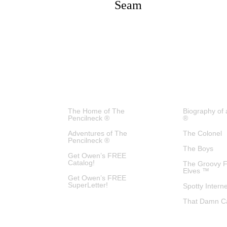
Seam
The Home of The
Biography of 
Pencilneck ®
®
Adventures of The
The Colonel
Pencilneck ®
The Boys
Get Owen’s FREE
Catalog!
The Groovy 
Elves ™
Get Owen’s FREE
SuperLetter!
Spotty Intern
That Damn C