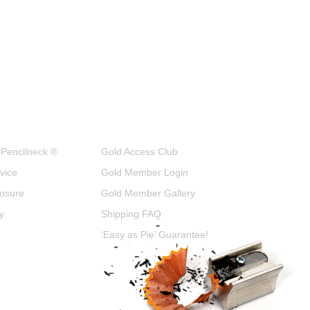
 Pencilneck ®
Gold Access Club
vice
Gold Member Login
closure
Gold Member Gallery
y
Shipping FAQ
‘Easy as Pie’ Guarantee!