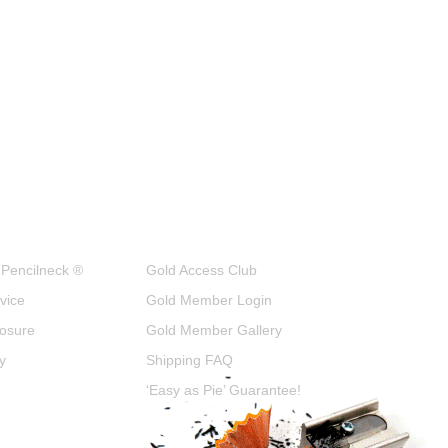
 Pencilneck ®
Gold Access Club
vice
Gold Member Login
closure
Gold Member Gallery
y
Shipping FAQ
‘Easy as Pie’ Guarantee!