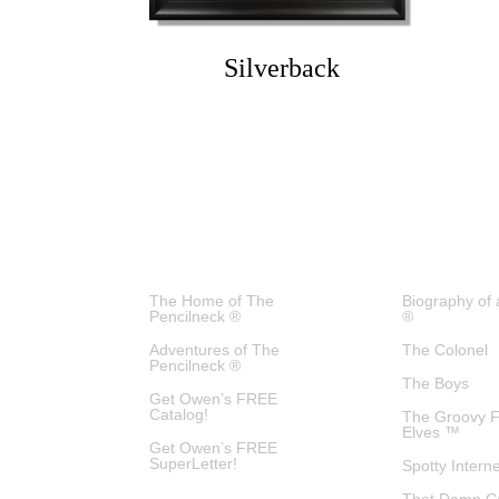
Silverback
The Home of The
Biography of 
Pencilneck ®
®
Adventures of The
The Colonel
Pencilneck ®
The Boys
Get Owen’s FREE
Catalog!
The Groovy 
Elves ™
Get Owen’s FREE
SuperLetter!
Spotty Intern
That Damn C