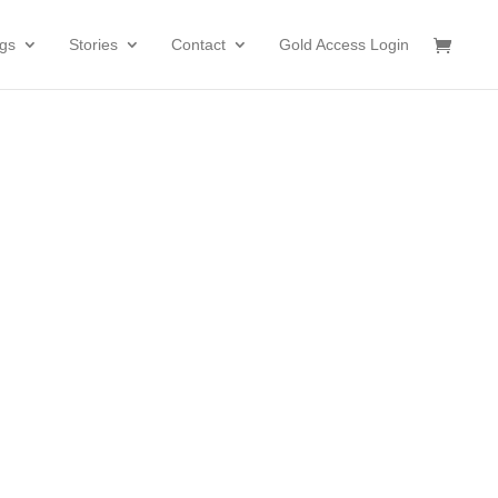
gs
Stories
Contact
Gold Access Login