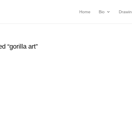
Home
Bio
Drawin
 “gorilla art”