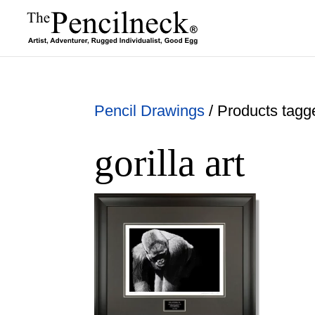
Pencil Drawings
/ Products tagged
gorilla art