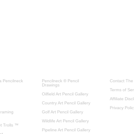
a Pencilneck
Pencilneck ® Pencil
Contact The
Drawings
Terms of Ser
Oilfield Art Pencil Gallery
Affiliate Dis
Country Art Pencil Gallery
Privacy Polic
Framing
Golf Art Pencil Gallery
Wildlife Art Pencil Gallery
et Trolls ™
Pipeline Art Pencil Gallery
at