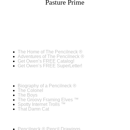
Pasture Prime
The Home of The Pencilneck ®
Adventures of The Pencilneck ®
Get Owen’s FREE Catalog!
Get Owen’s FREE SuperLetter!
Biography of a Pencilneck ®
The Colonel
The Boys
The Groovy Framing Elves ™
Spotty Internet Trolls ™
That Damn Cat
Pencilneck ® Pencil Drawings