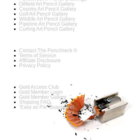
Oilfield Art Pencil Gallery
Country Art Pencil Gallery
Golf Art Pencil Gallery
Wildlife Art Pencil Gallery
Pipeline Art Pencil Gallery
Curling Art Pencil Gallery
Contact The Pencilneck ®
Terms of Service
Affiliate Disclosure
Privacy Policy
Gold Access Club
Gold Member Login
Gold Member Gallery
Shipping FAQ
‘Easy as Pie’ Guarantee!