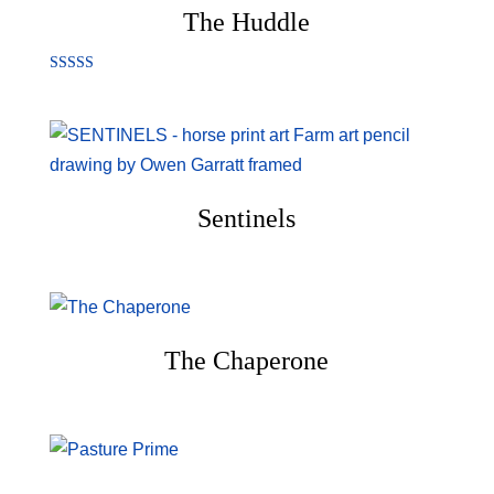
The Huddle
Rated
5.00
out of 5
Sentinels
The Chaperone