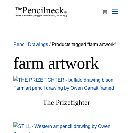
Pencil Drawings
/ Products tagged “farm artwork”
farm artwork
The Prizefighter