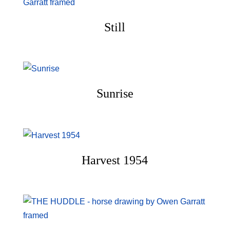
Still
Sunrise
Harvest 1954