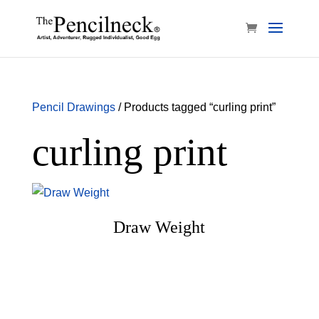
Pencil Drawings
/ Products tagged “curling print”
curling print
Draw Weight