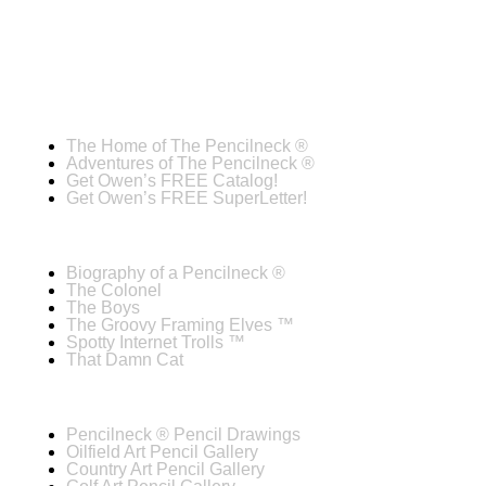
The Home of The Pencilneck ®
Adventures of The Pencilneck ®
Get Owen’s FREE Catalog!
Get Owen’s FREE SuperLetter!
Biography of a Pencilneck ®
The Colonel
The Boys
The Groovy Framing Elves ™
Spotty Internet Trolls ™
That Damn Cat
Pencilneck ® Pencil Drawings
Oilfield Art Pencil Gallery
Country Art Pencil Gallery