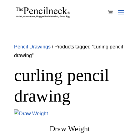
Pencil Drawings
/ Products tagged “curling pencil
drawing”
curling pencil
drawing
Draw Weight