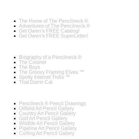
The Home of The Pencilneck ®
Adventures of The Pencilneck ®
Get Owen’s FREE Catalog!
Get Owen’s FREE SuperLetter!
Biography of a Pencilneck ®
The Colonel
The Boys
The Groovy Framing Elves ™
Spotty Internet Trolls ™
That Damn Cat
Pencilneck ® Pencil Drawings
Oilfield Art Pencil Gallery
Country Art Pencil Gallery
Golf Art Pencil Gallery
Wildlife Art Pencil Gallery
Pipeline Art Pencil Gallery
Curling Art Pencil Gallery