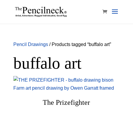
Pencil Drawings
/ Products tagged “buffalo art”
buffalo art
The Prizefighter